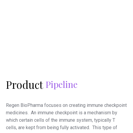
Product
Pipeline
Regen BioPharma focuses on creating immune checkpoint
medicines. An immune checkpoint is a mechanism by
which certain cells of the immune system, typically T
cells, are kept from being fully activated. This type of