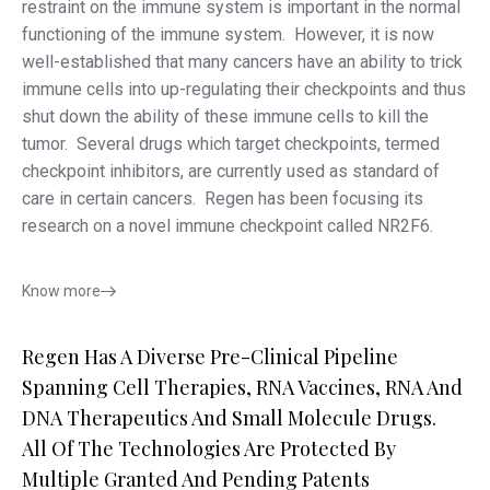
restraint on the immune system is important in the normal
functioning of the immune system. However, it is now
well-established that many cancers have an ability to trick
immune cells into up-regulating their checkpoints and thus
shut down the ability of these immune cells to kill the
tumor. Several drugs which target checkpoints, termed
checkpoint inhibitors, are currently used as standard of
care in certain cancers. Regen has been focusing its
research on a novel immune checkpoint called NR2F6.
Know more
Regen Has A Diverse Pre-Clinical Pipeline
Spanning Cell Therapies, RNA Vaccines, RNA And
DNA Therapeutics And Small Molecule Drugs.
All Of The Technologies Are Protected By
Multiple Granted And Pending Patents