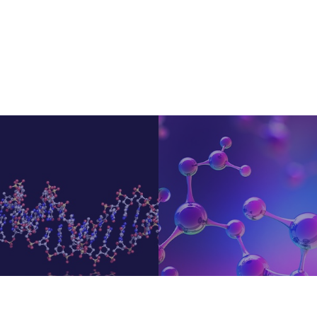
Small Molecules Targetin
KimerApt
Can...