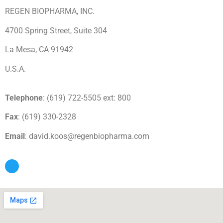
REGEN BIOPHARMA, INC.
4700 Spring Street, Suite 304
La Mesa, CA 91942
U.S.A.
Telephone
: (619) 722-5505 ext: 800
Fax
: (619) 330-2328
Email
: david.koos@regenbiopharma.com