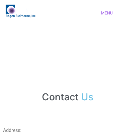
MENU
Contact
Us
Address: