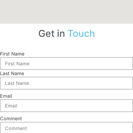
Get in
Touch
First Name
Last Name
Email
Comment