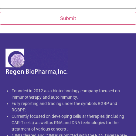
Submit
Founded in 2012 as a biotechnology company focused on
immunotherapy and autoimmunity.
Fully reporting and trading under the symbols RGBP and
RGBPP.
Currently focused on developing cellular therapies (including
CAR-T cells) as well as RNA and DNA technologies for the
treatment of various cancers .
1 IND cleared and 2 INDs submitted with the FDA. Diverse pre-