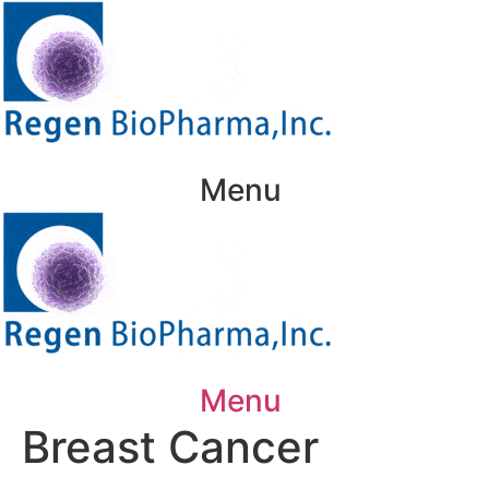
Skip
to
content
Menu
Menu
Breast Cancer