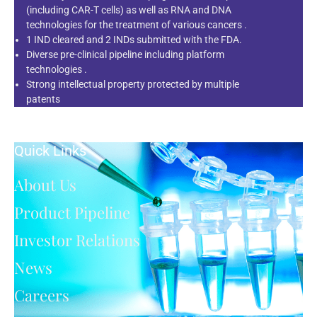
(including CAR-T cells) as well as RNA and DNA
technologies for the treatment of various cancers .
1 IND cleared and 2 INDs submitted with the FDA.
Diverse pre-clinical pipeline including platform
technologies .
Strong intellectual property protected by multiple
patents
Quick Links
About Us
Product Pipeline
Investor Relations
News
Careers