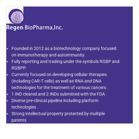
Founded in 2012 as a biotechnology company focused
on immunotherapy and autoimmunity.
Fully reporting and trading under the symbols RGBP and
RGBPP.
Currently focused on developing cellular therapies
(including CAR-T cells) as well as RNA and DNA
technologies for the treatment of various cancers .
1 IND cleared and 2 INDs submitted with the FDA.
Diverse pre-clinical pipeline including platform
technologies .
Strong intellectual property protected by multiple
patents