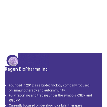
Founded in 2012 as a biotechnology company focused
on immunotherapy and autoimmunity.
Fully reporting and trading under the symbols RGBP and
RGBPP.
Currently focused on developing cellular therapies