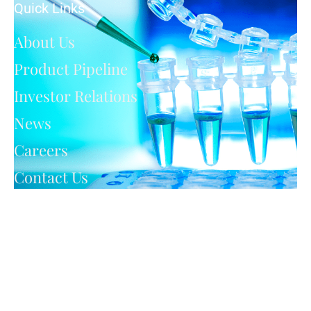
Quick Links
About Us
Product Pipeline
Investor Relations
News
Careers
Contact Us