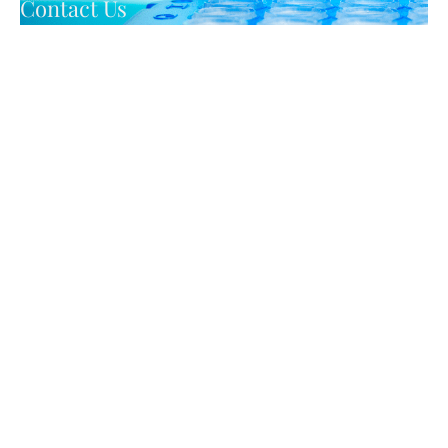
Contact Us