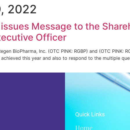
, 2022
 issues Message to the Share
ecutive Officer
gen BioPharma, Inc. (OTC PINK: RGBP) and (OTC PINK: RGB
chieved this year and also to respond to the multiple quer
Quick Links
Home