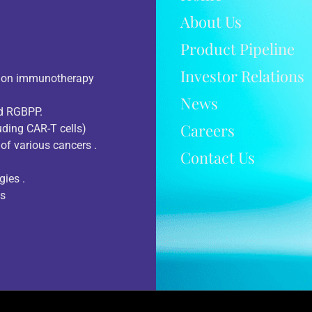
About Us
Product Pipeline
Investor Relations
d on immunotherapy
News
nd RGBPP.
Careers
uding CAR-T cells)
of various cancers .
Contact Us
gies .
ts