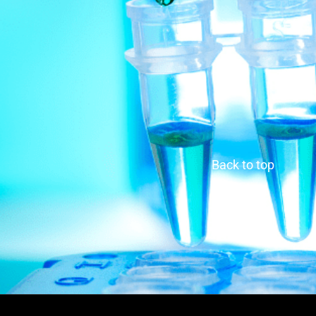
Back to top