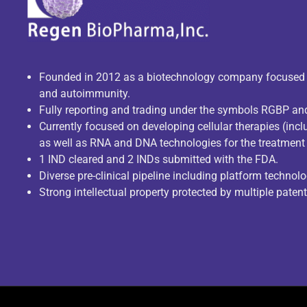
Founded in 2012 as a biotechnology company focuse
and autoimmunity.
Fully reporting and trading under the symbols RGBP a
Currently focused on developing cellular therapies (incl
as well as RNA and DNA technologies for the treatment 
1 IND cleared and 2 INDs submitted with the FDA.
Diverse pre-clinical pipeline including platform technolo
Strong intellectual property protected by multiple paten