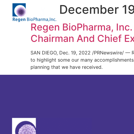
Day:
December 19
Regen BioPharma, Inc.
Chairman And Chief Ex
SAN DIEGO, Dec. 19, 2022 /PRNewswire/ — Re
to highlight some our many accomplishments a
planning that we have received.