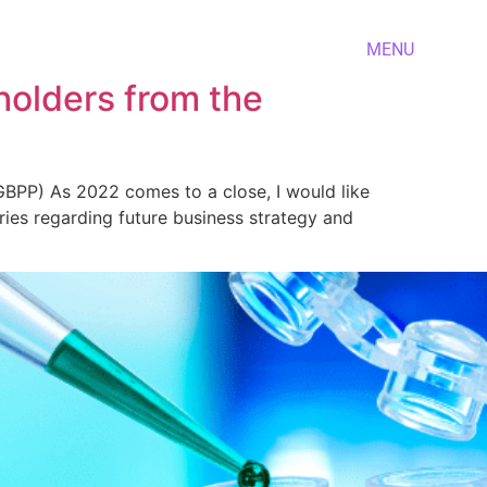
MENU
holders from the
PP) As 2022 comes to a close, I would like
ies regarding future business strategy and