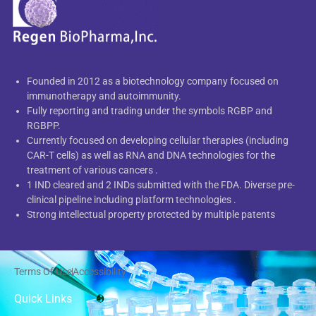
Founded in 2012 as a biotechnology company focused on
immunotherapy and autoimmunity.
Fully reporting and trading under the symbols RGBP and
RGBPP.
Currently focused on developing cellular therapies (including
CAR-T cells) as well as RNA and DNA technologies for the
treatment of various cancers .
1 IND cleared and 2 INDs submitted with the FDA. Diverse pre-
clinical pipeline including platform technologies .
Strong intellectual property protected by multiple patents
Terms Of Use
Accessibility
Quick Links