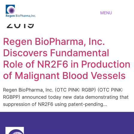
Day:
November 1,
MENU
2019
Regen BioPharma, Inc.
Discovers Fundamental
Role of NR2F6 in Production
of Malignant Blood Vessels
Regen BioPharma, Inc. (OTC PINK: RGBP) (OTC PINK:
RGBPP) announced today new data demonstrating that
suppression of NR2F6 using patent-pending…