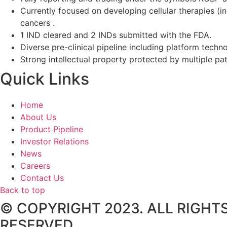
Currently focused on developing cellular therapies (i
cancers .
1 IND cleared and 2 INDs submitted with the FDA.
Diverse pre-clinical pipeline including platform techno
Strong intellectual property protected by multiple pa
Quick Links
Home
About Us
Product Pipeline
Investor Relations
News
Careers
Contact Us
Back to top
© COPYRIGHT 2023. ALL RIGHT
RESERVED.