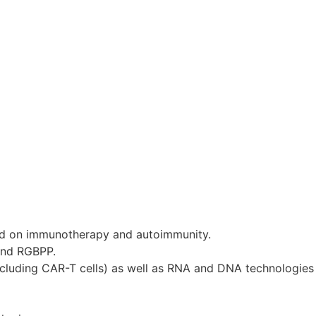
d on immunotherapy and autoimmunity.
and RGBPP.
ncluding CAR-T cells) as well as RNA and DNA technologies 