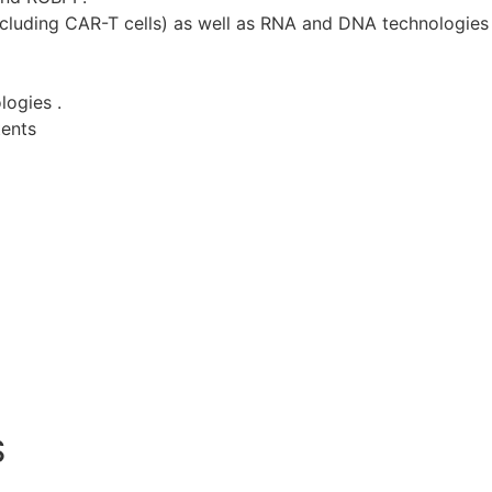
ncluding CAR-T cells) as well as RNA and DNA technologies 
logies .
tents
S