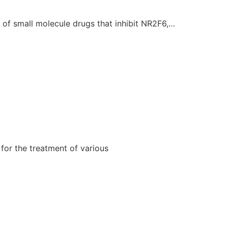
of small molecule drugs that inhibit NR2F6,…
for the treatment of various