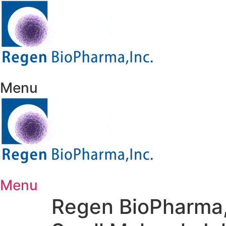
Skip
to
content
Menu
Menu
Regen BioPharma,