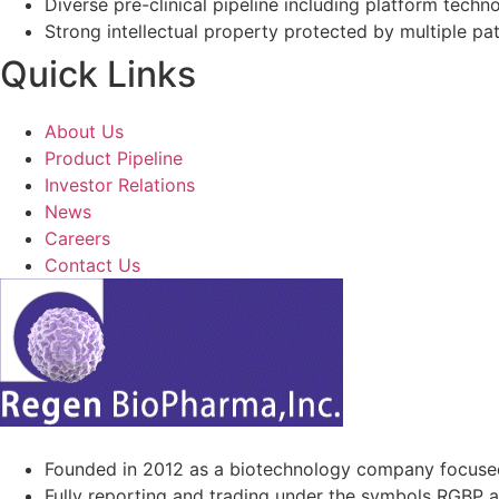
Diverse pre-clinical pipeline including platform techno
Strong intellectual property protected by multiple pa
Quick Links
About Us
Product Pipeline
Investor Relations
News
Careers
Contact Us
Founded in 2012 as a biotechnology company focuse
Fully reporting and trading under the symbols RGBP 