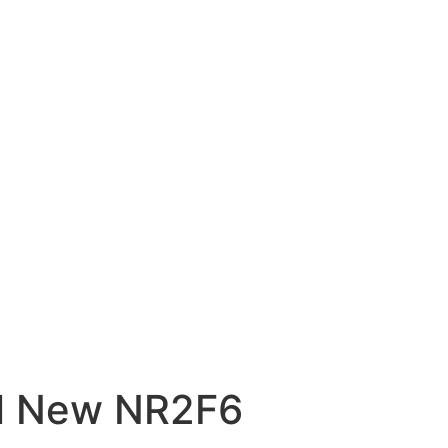
al New NR2F6