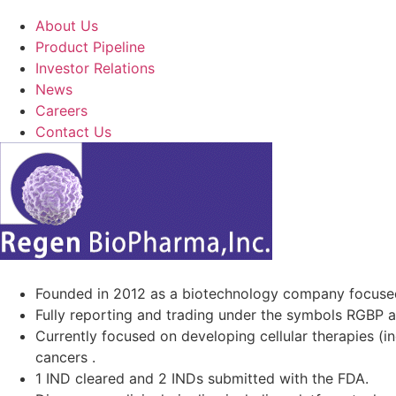
About Us
Product Pipeline
Investor Relations
News
Careers
Contact Us
Founded in 2012 as a biotechnology company focuse
Fully reporting and trading under the symbols RGBP 
Currently focused on developing cellular therapies (i
cancers .
1 IND cleared and 2 INDs submitted with the FDA.