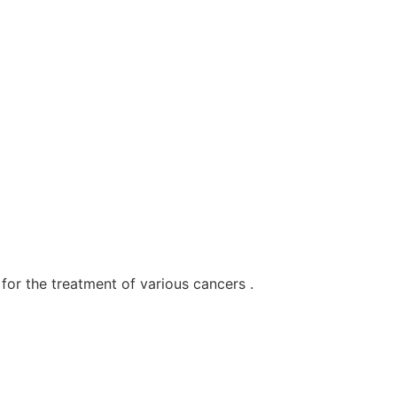
for the treatment of various cancers .