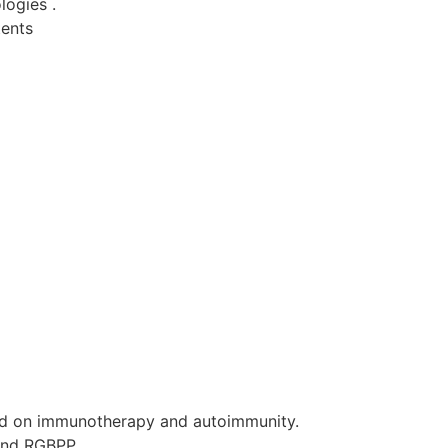
logies .
tents
d on immunotherapy and autoimmunity.
and RGBPP.