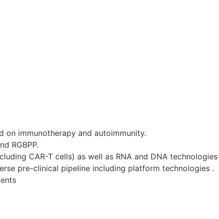
d on immunotherapy and autoimmunity.
and RGBPP.
ncluding CAR-T cells) as well as RNA and DNA technologies 
se pre-clinical pipeline including platform technologies .
tents