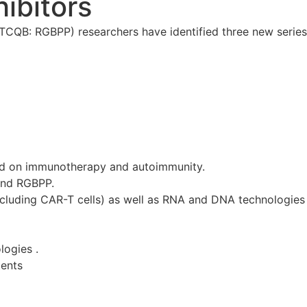
ibitors
QB: RGBPP) researchers have identified three new series 
d on immunotherapy and autoimmunity.
and RGBPP.
ncluding CAR-T cells) as well as RNA and DNA technologies 
logies .
tents