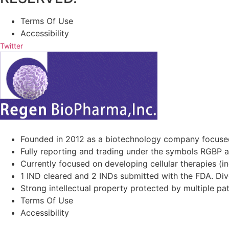
Terms Of Use
Accessibility
Twitter
Founded in 2012 as a biotechnology company focuse
Fully reporting and trading under the symbols RGBP 
Currently focused on developing cellular therapies (i
1 IND cleared and 2 INDs submitted with the FDA. Diver
Strong intellectual property protected by multiple pa
Terms Of Use
Accessibility