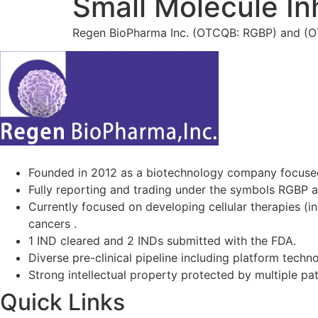
Small Molecule Inh
Regen BioPharma Inc. (OTCQB: RGBP) and (OTC
Founded in 2012 as a biotechnology company focuse
Fully reporting and trading under the symbols RGBP 
Currently focused on developing cellular therapies (i
cancers .
1 IND cleared and 2 INDs submitted with the FDA.
Diverse pre-clinical pipeline including platform techno
Strong intellectual property protected by multiple pa
Quick Links