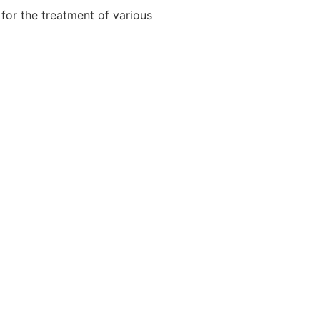
for the treatment of various