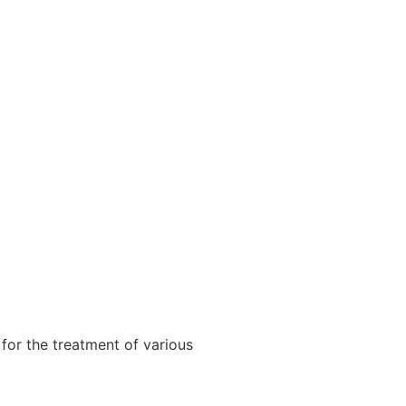
for the treatment of various