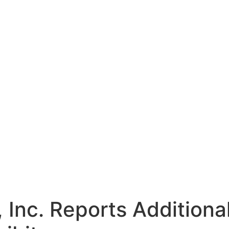
 Inc. Reports Addition