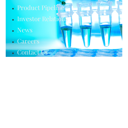
Product Pipeline
Investor Relations
News
Careers
Contact Us