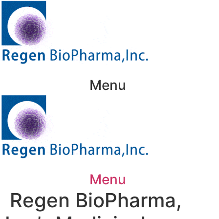
Skip
to
content
Menu
Menu
Regen BioPharma,