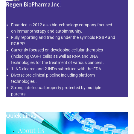
Founded in 2012 as a biotechnology company focused
on immunotherapy and autoimmunity.
Fully reporting and trading under the symbols RGBP and
RGBPP.
Currently focused on developing cellular therapies
(including CAR-T cells) as well as RNA and DNA
technologies for the treatment of various cancers .
1 IND cleared and 2 INDs submitted with the FDA.
Diverse pre-clinical pipeline including platform
technologies .
Strong intellectual property protected by multiple
patents
Quick Links
About Us