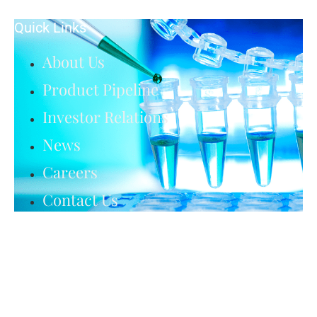
Quick Links
About Us
Product Pipeline
Investor Relations
News
Careers
Contact Us