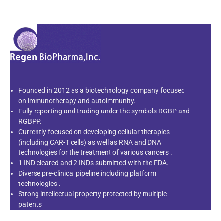
Founded in 2012 as a biotechnology company focused
on immunotherapy and autoimmunity.
Fully reporting and trading under the symbols RGBP and
RGBPP.
Currently focused on developing cellular therapies
(including CAR-T cells) as well as RNA and DNA
technologies for the treatment of various cancers .
1 IND cleared and 2 INDs submitted with the FDA.
Diverse pre-clinical pipeline including platform
technologies .
Strong intellectual property protected by multiple
patents