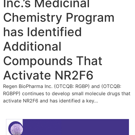
Inc.’s Medicinal
Chemistry Program
has Identified
Additional
Compounds That
Activate NR2F6
Regen BioPharma Inc. (OTCQB: RGBP) and (OTCQB:
RGBPP) continues to develop small molecule drugs that
activate NR2F6 and has identified a key…