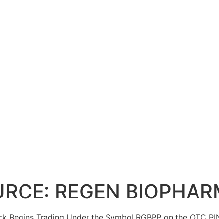
SOURCE: REGEN BIOPHAR
tock Begins Trading Under the Symbol RGBPP on the OTC PI