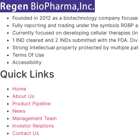
Founded in 2012 as a biotechnology company focuse
Fully reporting and trading under the symbols RGBP 
Currently focused on developing cellular therapies (i
1 IND cleared and 2 INDs submitted with the FDA. Diver
Strong intellectual property protected by multiple pa
Terms Of Use
Accessibility
Quick Links
Home
About Us
Product Pipeline
News
Management Team
Investor Relations​
Contact Us