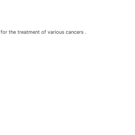
for the treatment of various cancers .