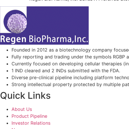
Founded in 2012 as a biotechnology company focuse
Fully reporting and trading under the symbols RGBP 
Currently focused on developing cellular therapies (i
1 IND cleared and 2 INDs submitted with the FDA.
Diverse pre-clinical pipeline including platform techno
Strong intellectual property protected by multiple pa
Quick Links
About Us
Product Pipeline
Investor Relations