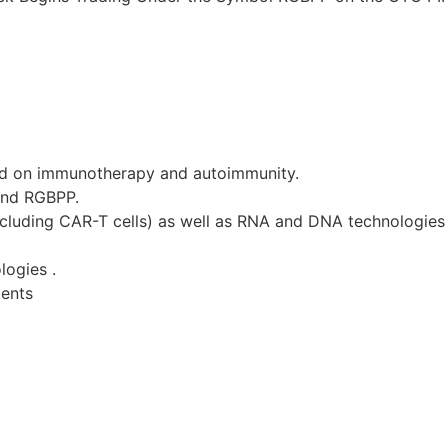
d on immunotherapy and autoimmunity.
and RGBPP.
ncluding CAR-T cells) as well as RNA and DNA technologies 
logies .
tents