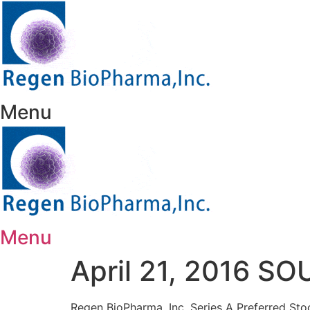
Skip
to
content
Menu
Menu
April 21, 2016 
Regen BioPharma, Inc. Series A Preferred S