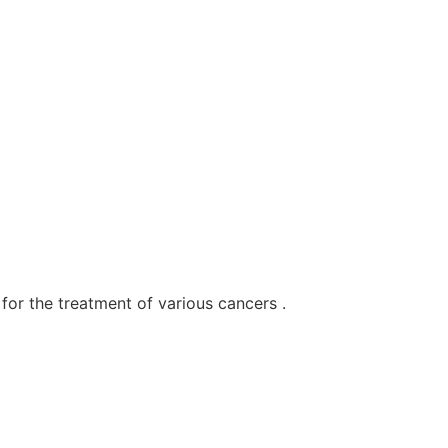
for the treatment of various cancers .