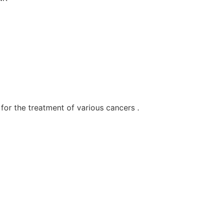
for the treatment of various cancers .