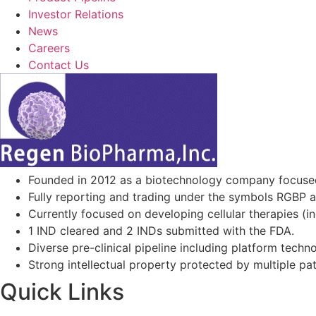
Investor Relations
News
Careers
Contact Us
Founded in 2012 as a biotechnology company focuse
Fully reporting and trading under the symbols RGBP 
Currently focused on developing cellular therapies (i
1 IND cleared and 2 INDs submitted with the FDA.
Diverse pre-clinical pipeline including platform techno
Strong intellectual property protected by multiple pa
Quick Links