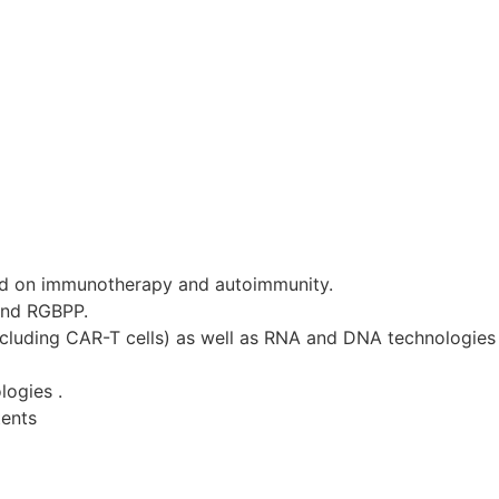
d on immunotherapy and autoimmunity.
and RGBPP.
ncluding CAR-T cells) as well as RNA and DNA technologies 
logies .
tents