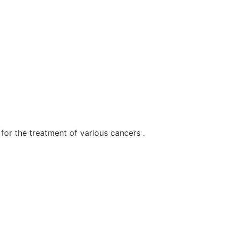
for the treatment of various cancers .