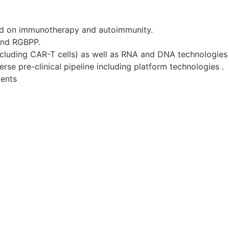
d on immunotherapy and autoimmunity.
and RGBPP.
ncluding CAR-T cells) as well as RNA and DNA technologies 
se pre-clinical pipeline including platform technologies .
tents