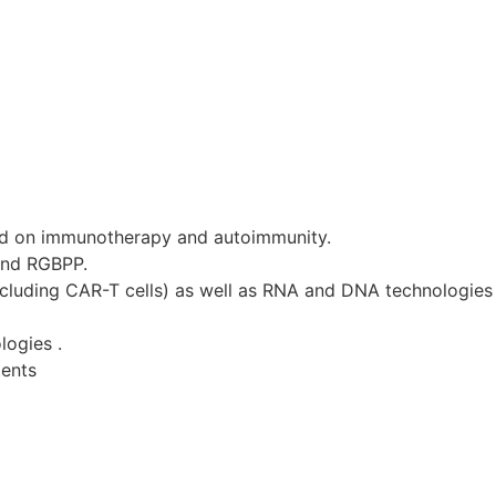
d on immunotherapy and autoimmunity.
and RGBPP.
ncluding CAR-T cells) as well as RNA and DNA technologies 
logies .
tents