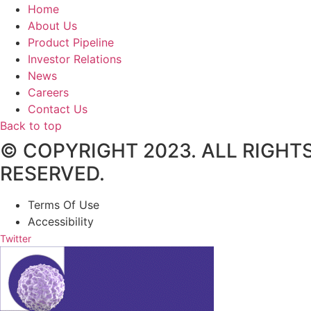
Home
About Us
Product Pipeline
Investor Relations
News
Careers
Contact Us
Back to top
© COPYRIGHT 2023. ALL RIGHT
RESERVED.
Terms Of Use
Accessibility
Twitter