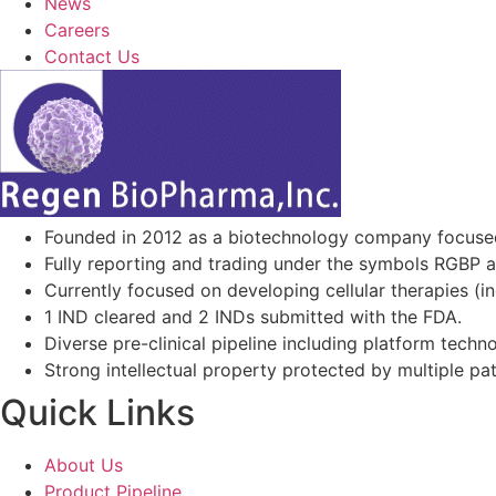
News
Careers
Contact Us
Founded in 2012 as a biotechnology company focuse
Fully reporting and trading under the symbols RGBP 
Currently focused on developing cellular therapies (i
1 IND cleared and 2 INDs submitted with the FDA.
Diverse pre-clinical pipeline including platform techno
Strong intellectual property protected by multiple pa
Quick Links
About Us
Product Pipeline