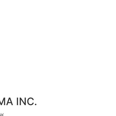
MA INC.
NK