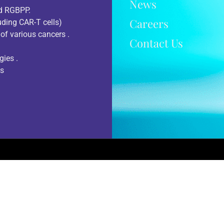
News
nd RGBPP.
Careers
uding CAR-T cells)
of various cancers .
Contact Us
gies .
ts
Terms Of Use
Accessibility