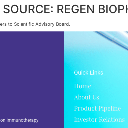
5 SOURCE: REGEN BIO
rs to Scientific Advisory Board.
Quick Links
Home
About Us
Product Pipeline
Investor Relations
d on immunotherapy