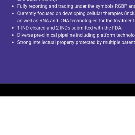
Fully reporting and trading under the symbols RGBP a
Currently focused on developing cellular therapies (incl
as well as RNA and DNA technologies for the treatment 
1 IND cleared and 2 INDs submitted with the FDA.
Diverse pre-clinical pipeline including platform technolo
Strong intellectual property protected by multiple paten
© COPYRIGHT 2023. ALL RIGHTS RESERVED.