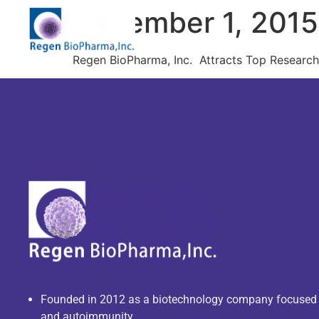
December 1, 201
Regen BioPharma, Inc. Attracts Top Researche
Founded in 2012 as a biotechnology company focuse
and autoimmunity.