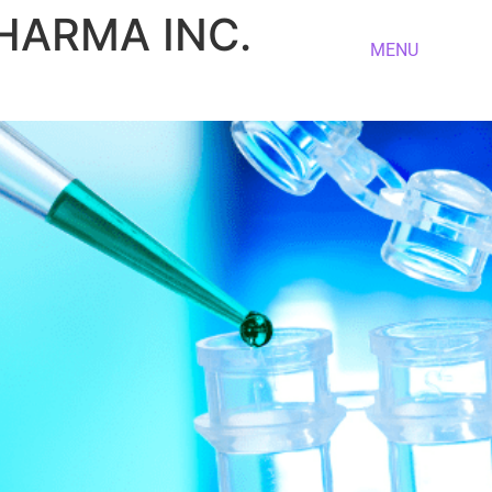
PHARMA INC.
MENU