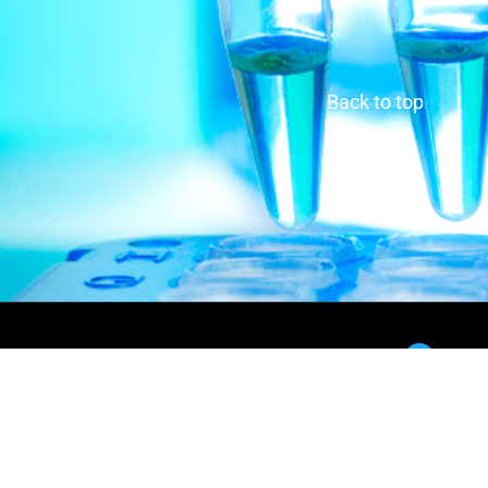
Back to top