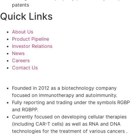
patents
Quick Links
About Us
Product Pipeline
Investor Relations
News
Careers
Contact Us
Founded in 2012 as a biotechnology company
focused on immunotherapy and autoimmunity.
Fully reporting and trading under the symbols RGBP
and RGBPP.
Currently focused on developing cellular therapies
(including CAR-T cells) as well as RNA and DNA
technologies for the treatment of various cancers .