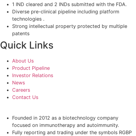
1 IND cleared and 2 INDs submitted with the FDA.
Diverse pre-clinical pipeline including platform
technologies .
Strong intellectual property protected by multiple
patents
Quick Links
About Us
Product Pipeline
Investor Relations
News
Careers
Contact Us
Founded in 2012 as a biotechnology company
focused on immunotherapy and autoimmunity.
Fully reporting and trading under the symbols RGBP