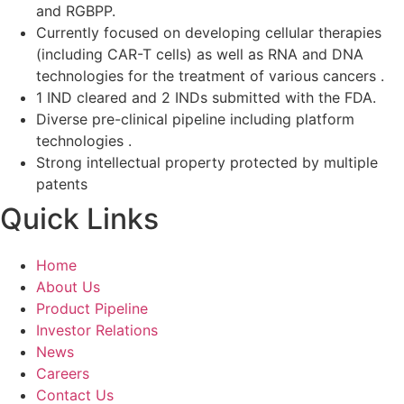
and RGBPP.
Currently focused on developing cellular therapies
(including CAR-T cells) as well as RNA and DNA
technologies for the treatment of various cancers .
1 IND cleared and 2 INDs submitted with the FDA.
Diverse pre-clinical pipeline including platform
technologies .
Strong intellectual property protected by multiple
patents
Quick Links
Home
About Us
Product Pipeline
Investor Relations
News
Careers
Contact Us