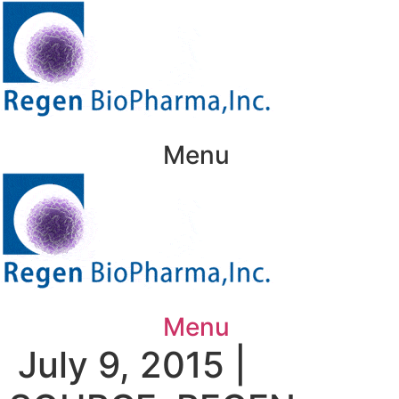
Skip
to
content
Menu
Menu
July 9, 2015 |