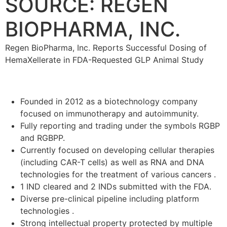
SOURCE: REGEN
BIOPHARMA, INC.
Regen BioPharma, Inc. Reports Successful Dosing of
HemaXellerate in FDA-Requested GLP Animal Study
Founded in 2012 as a biotechnology company
focused on immunotherapy and autoimmunity.
Fully reporting and trading under the symbols RGBP
and RGBPP.
Currently focused on developing cellular therapies
(including CAR-T cells) as well as RNA and DNA
technologies for the treatment of various cancers .
1 IND cleared and 2 INDs submitted with the FDA.
Diverse pre-clinical pipeline including platform
technologies .
Strong intellectual property protected by multiple