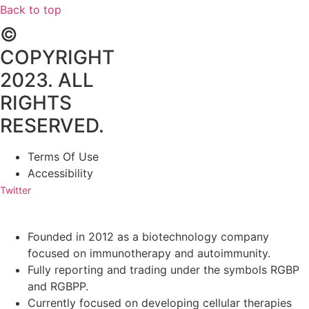
Back to top
©
COPYRIGHT
2023. ALL
RIGHTS
RESERVED.
Terms Of Use
Accessibility
Twitter
Founded in 2012 as a biotechnology company
focused on immunotherapy and autoimmunity.
Fully reporting and trading under the symbols RGBP
and RGBPP.
Currently focused on developing cellular therapies