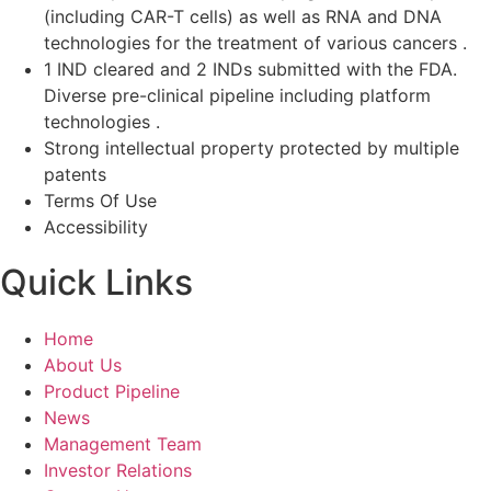
(including CAR-T cells) as well as RNA and DNA
technologies for the treatment of various cancers .
1 IND cleared and 2 INDs submitted with the FDA.
Diverse pre-clinical pipeline including platform
technologies .
Strong intellectual property protected by multiple
patents
Terms Of Use
Accessibility
Quick Links
Home
About Us
Product Pipeline
News
Management Team
Investor Relations​