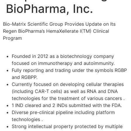
BioPharma, Inc.
Bio-Matrix Scientific Group Provides Update on Its
Regen BioPharma’s HemaXellerate I(TM) Clinical
Program
Founded in 2012 as a biotechnology company
focused on immunotherapy and autoimmunity.
Fully reporting and trading under the symbols RGBP
and RGBPP.
Currently focused on developing cellular therapies
(including CAR-T cells) as well as RNA and DNA
technologies for the treatment of various cancers .
1 IND cleared and 2 INDs submitted with the FDA.
Diverse pre-clinical pipeline including platform
technologies .
Strong intellectual property protected by multiple