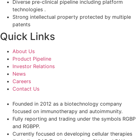
Diverse pre-clinical pipeline including platform
technologies .
Strong intellectual property protected by multiple
patents
Quick Links
About Us
Product Pipeline
Investor Relations
News
Careers
Contact Us
Founded in 2012 as a biotechnology company
focused on immunotherapy and autoimmunity.
Fully reporting and trading under the symbols RGBP
and RGBPP.
Currently focused on developing cellular therapies