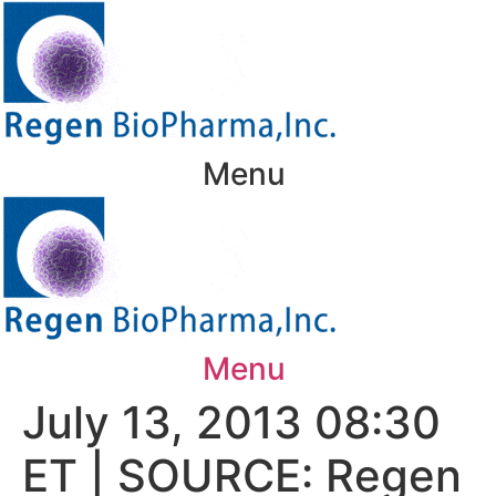
Skip
to
content
Menu
Menu
July 13, 2013 08:30
ET | SOURCE: Regen