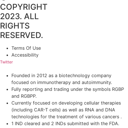
COPYRIGHT
2023. ALL
RIGHTS
RESERVED.
Terms Of Use
Accessibility
Twitter
Founded in 2012 as a biotechnology company
focused on immunotherapy and autoimmunity.
Fully reporting and trading under the symbols RGBP
and RGBPP.
Currently focused on developing cellular therapies
(including CAR-T cells) as well as RNA and DNA
technologies for the treatment of various cancers .
1 IND cleared and 2 INDs submitted with the FDA.