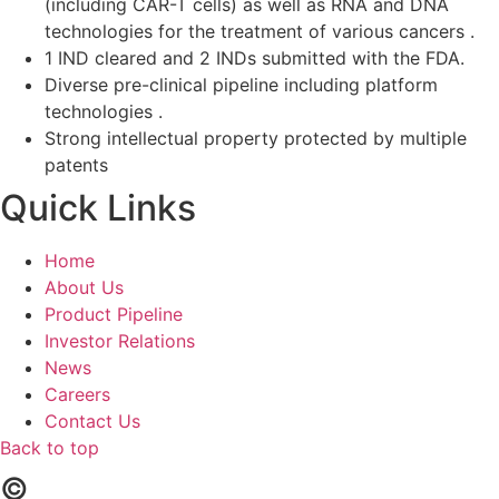
(including CAR-T cells) as well as RNA and DNA
technologies for the treatment of various cancers .
1 IND cleared and 2 INDs submitted with the FDA.
Diverse pre-clinical pipeline including platform
technologies .
Strong intellectual property protected by multiple
patents
Quick Links
Home
About Us
Product Pipeline
Investor Relations
News
Careers
Contact Us
Back to top
©