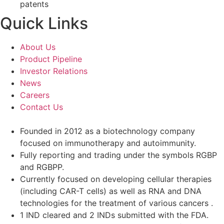
patents
Quick Links
About Us
Product Pipeline
Investor Relations
News
Careers
Contact Us
Founded in 2012 as a biotechnology company
focused on immunotherapy and autoimmunity.
Fully reporting and trading under the symbols RGBP
and RGBPP.
Currently focused on developing cellular therapies
(including CAR-T cells) as well as RNA and DNA
technologies for the treatment of various cancers .
1 IND cleared and 2 INDs submitted with the FDA.