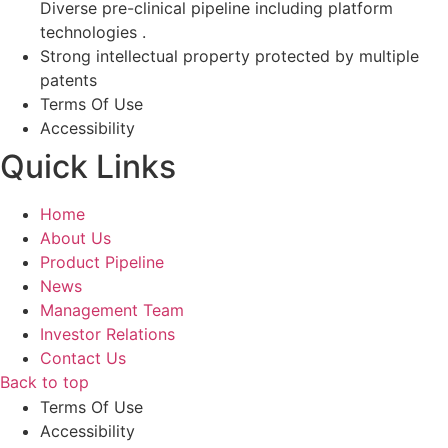
Diverse pre-clinical pipeline including platform
technologies .
Strong intellectual property protected by multiple
patents
Terms Of Use
Accessibility
Quick Links
Home
About Us
Product Pipeline
News
Management Team
Investor Relations​
Contact Us
Back to top
Terms Of Use
Accessibility