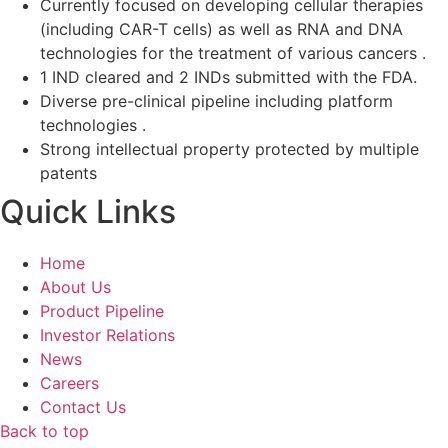
Currently focused on developing cellular therapies
(including CAR-T cells) as well as RNA and DNA
technologies for the treatment of various cancers .
1 IND cleared and 2 INDs submitted with the FDA.
Diverse pre-clinical pipeline including platform
technologies .
Strong intellectual property protected by multiple
patents
Quick Links
Home
About Us
Product Pipeline
Investor Relations
News
Careers
Contact Us
Back to top