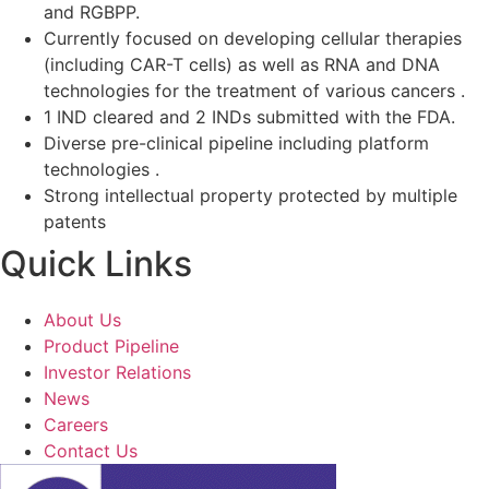
and RGBPP.
Currently focused on developing cellular therapies
(including CAR-T cells) as well as RNA and DNA
technologies for the treatment of various cancers .
1 IND cleared and 2 INDs submitted with the FDA.
Diverse pre-clinical pipeline including platform
technologies .
Strong intellectual property protected by multiple
patents
Quick Links
About Us
Product Pipeline
Investor Relations
News
Careers
Contact Us