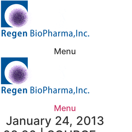
Skip
to
content
Menu
Menu
January 24, 2013