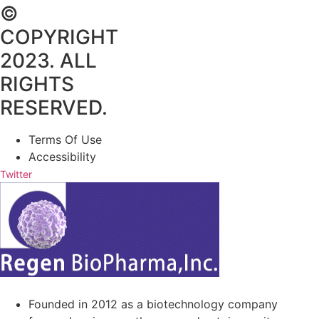
©
COPYRIGHT
2023. ALL
RIGHTS
RESERVED.
Terms Of Use
Accessibility
Twitter
Founded in 2012 as a biotechnology company