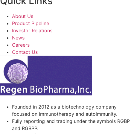
Quick Links
About Us
Product Pipeline
Investor Relations
News
Careers
Contact Us
Founded in 2012 as a biotechnology company
focused on immunotherapy and autoimmunity.
Fully reporting and trading under the symbols RGBP
and RGBPP.