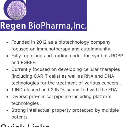
Founded in 2012 as a biotechnology company
focused on immunotherapy and autoimmunity.
Fully reporting and trading under the symbols RGBP
and RGBPP.
Currently focused on developing cellular therapies
(including CAR-T cells) as well as RNA and DNA
technologies for the treatment of various cancers .
1 IND cleared and 2 INDs submitted with the FDA.
Diverse pre-clinical pipeline including platform
technologies .
Strong intellectual property protected by multiple
patents