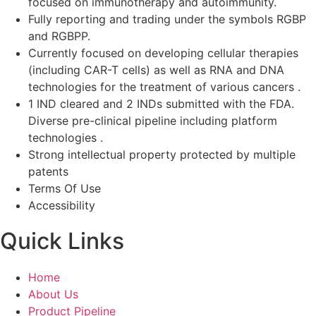
focused on immunotherapy and autoimmunity.
Fully reporting and trading under the symbols RGBP
and RGBPP.
Currently focused on developing cellular therapies
(including CAR-T cells) as well as RNA and DNA
technologies for the treatment of various cancers .
1 IND cleared and 2 INDs submitted with the FDA.
Diverse pre-clinical pipeline including platform
technologies .
Strong intellectual property protected by multiple
patents
Terms Of Use
Accessibility
Quick Links
Home
About Us
Product Pipeline