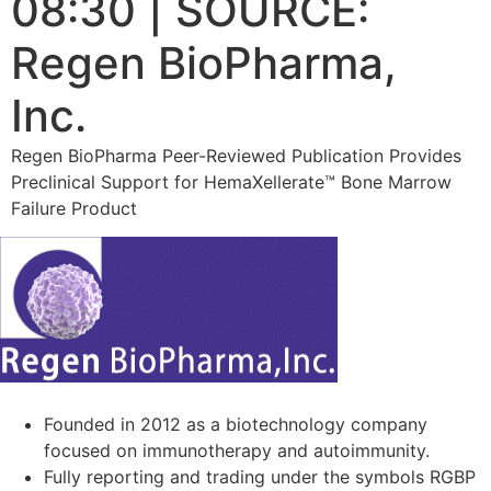
08:30 | SOURCE:
Regen BioPharma,
Inc.
Regen BioPharma Peer-Reviewed Publication Provides
Preclinical Support for HemaXellerate™ Bone Marrow
Failure Product
Founded in 2012 as a biotechnology company
focused on immunotherapy and autoimmunity.
Fully reporting and trading under the symbols RGBP